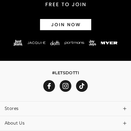
#LETSDOTTI
Stores
About Us
Find A Store