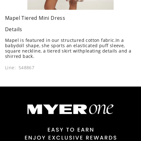
Mapel Tiered Mini Dress
Details
Mapel is featured in our structured cotton fabric.In a
babydoll shape, she sports an elasticated puff sleeve,
square neckline, a tiered skirt withpleating details and a
shirred back.
Line: 548867