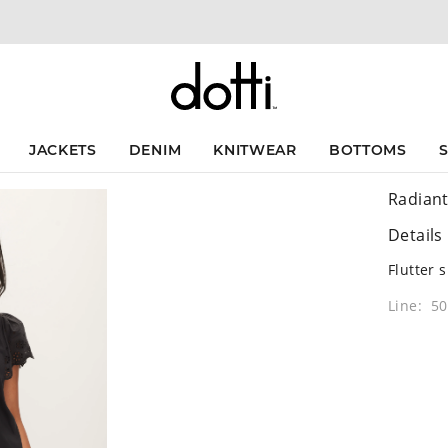
JACKETS
DENIM
KNITWEAR
BOTTOMS
Radiant
Details
Flutter 
Line: 5