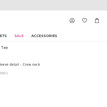
Shoppin
Cart
SETS
SALE
ACCESSORIES
 Tee
sleeve detail - Crew neck
08802