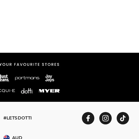
#LETSDOTTI
AUD