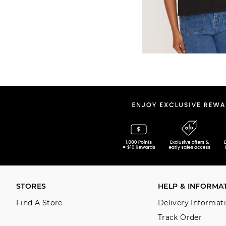
STORES
HELP & INFORMA
Find A Store
Delivery Informat
Track Order