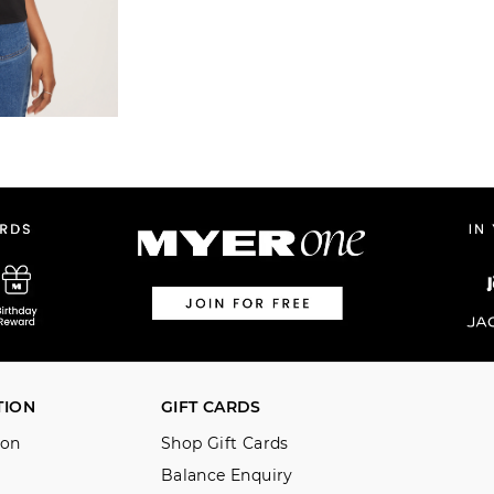
TION
GIFT CARDS
ion
Shop Gift Cards
Balance Enquiry