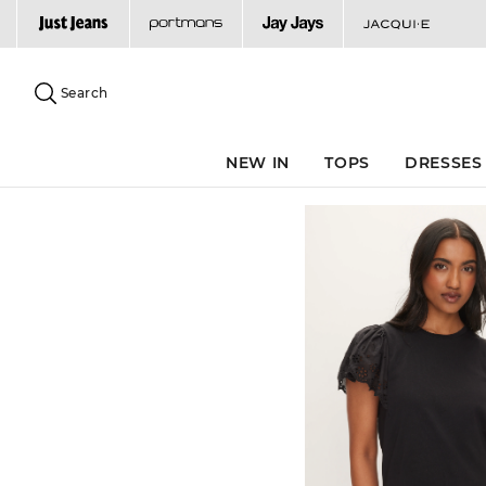
Search
Suggested
site
Search
content
and
search
NEW IN
TOPS
DRESSES
history
menu