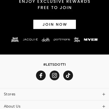
Afterpay and Zip returns must be sent to our online store
via post, exchanges accepted in store or online.
View full returns information
#LETSDOTTI
Stores
About Us
Find A Store