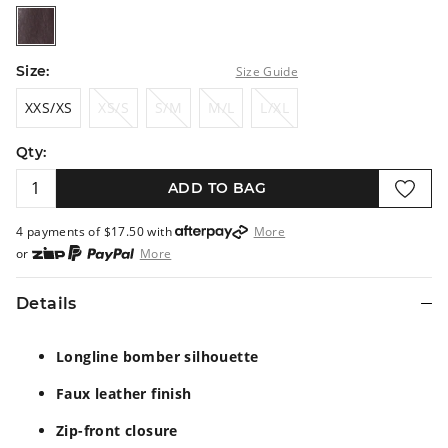
merlot
Size:
Size Guide
XXS/XS
XS/S
S/M
M/L
L/XL
XXS/XS
XS/S
S/M
M/L
L/XL
Qty:
ADD TO BAG
4 payments of $
17.50
with
More
or
More
or from $10 per week with
More
or 4 payments
of $17.50
with
More
Details
Longline bomber silhouette
Faux leather finish
Zip-front closure