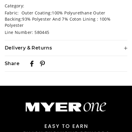
Category:
Fabric: Outer Coating:100% Polyurethane Outer
Backing:93% Polyester And 7% Coton Lining : 100%
Polyester
Line Number: 580445
Delivery & Returns
Delivery
Share
Australian Standard Delivery
$9.99 | 3-7 Business Days
Australian Express Delivery
$14.99 | 1-3 Business Days
View full delivery information
Returns
30 day returns or exchanges online and in store