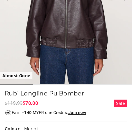
Almost Gone
Rubi Longline Pu Bomber
$119.99
$70.00
Sale
Earn +
140
MYER one Credits.
Join now
Colour:
Merlot