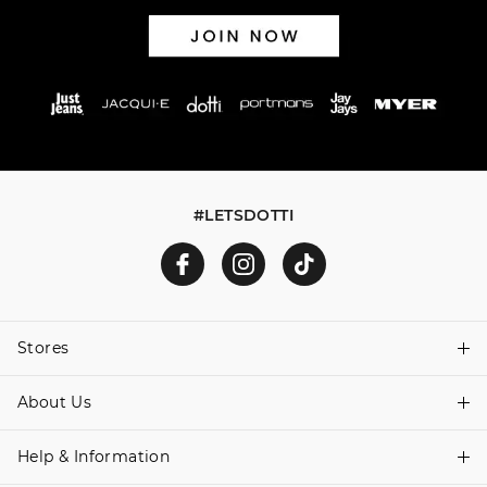
#LETSDOTTI
Stores
About Us
Find A Store
Help & Information
About Dotti