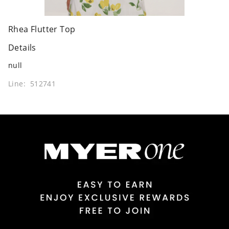
Rhea Flutter Top
Details
null
Line: 512741