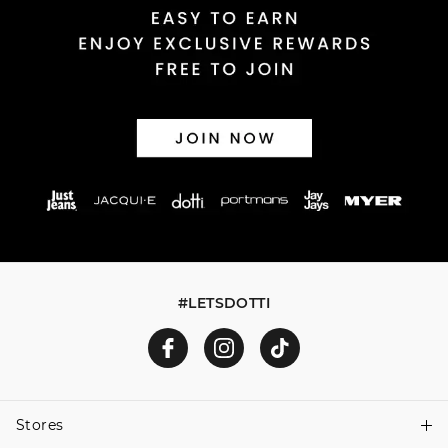
#LETSDOTTI
Stores