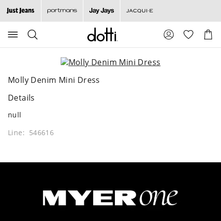
Search
Suggested
Shopp
site
Cart
content
and
search
history
Molly Denim Mini Dress
menu
Details
null
Line: 546616