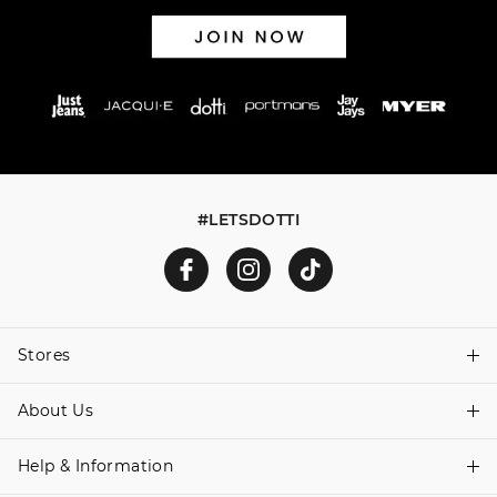
#LETSDOTTI
Stores
About Us
Find A Store
Help & Information
About Dotti