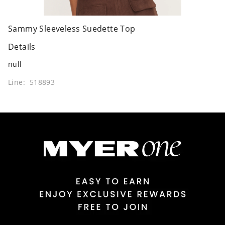
Sammy Sleeveless Suedette Top
Details
null
Line: 518893