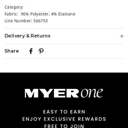
Category:
Fabric: 96% Polyester, 4% Elastane
Line Number: 566753
Delivery & Returns
Delivery
Share
Australian Standard Delivery
$9.99 | 3-7 Business Days
Australian Express Delivery
$14.99 | 1-3 Business Days
View full delivery information
Returns
30 day returns or exchanges online and in store
Afterpay and Zip returns must be sent to our online store