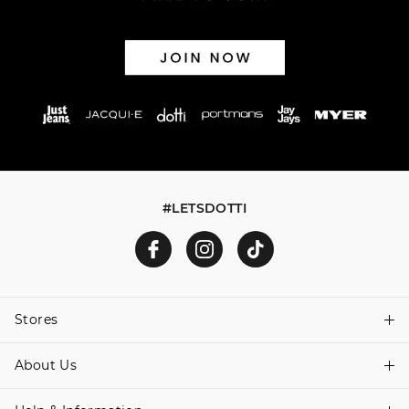
via post, exchanges accepted in store or online.
View full returns information
#LETSDOTTI
Stores
About Us
Find A Store