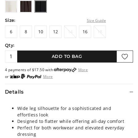
stone
choc
black
Size:
Size Guide
6
8
10
12
14
16
18
6
8
10
12
14
16
18
Qty:
ADD TO BAG
4 payments of $
17.50
with
More
or
More
or from $10 per week with
More
or 4 payments
of $17.50
with
More
Details
Wide leg silhouette for a sophisticated and
effortless look
Designed to flatter while offering all-day comfort
Perfect for both workwear and elevated everyday
dressing