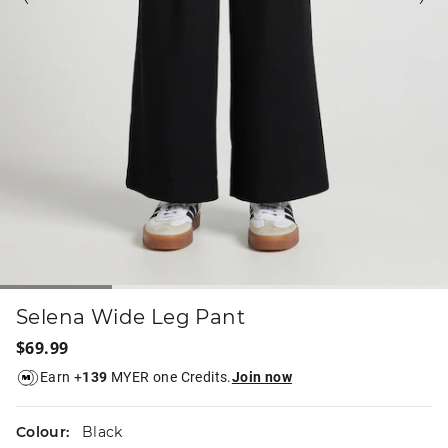
Selena Wide Leg Pant
$69.99
Earn +
139
MYER one Credits.
Join now
Colour:
Black