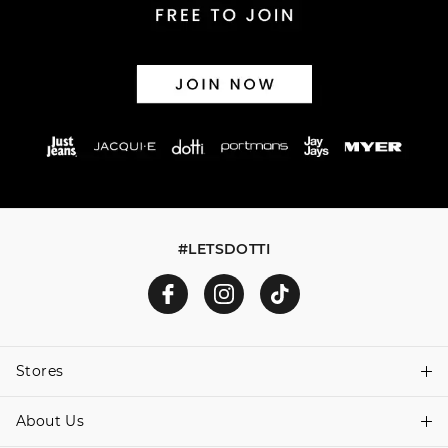
#LETSDOTTI
Stores
About Us
Find A Store