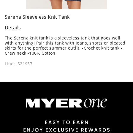
Serena Sleeveless Knit Tank
Details
The Serena knit tank is a sleeveless tank that goes well
with anything! Pair this tank with jeans, shorts or pleated
skirts for the perfect summer outfit. -Crochet knit tank -
Crew neck -100% Cotton
Line: 521937