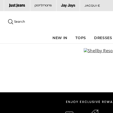
Search
Suggested
site
Search
content
and
search
NEW IN
TOPS
DRESSES
history
menu