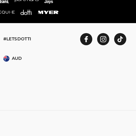
#LETSDOTTI
AUD