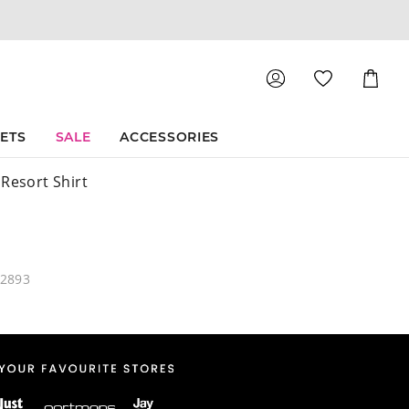
Shoppin
Cart
SETS
SALE
ACCESSORIES
 Resort Shirt
12893