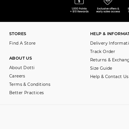
STORES
HELP & INFORMA
Find A Store
Delivery Informat
Track Order
ABOUT US
Returns & Exchan
About Dotti
Size Guide
Careers
Help & Contact Us
Terms & Conditions
Better Practices