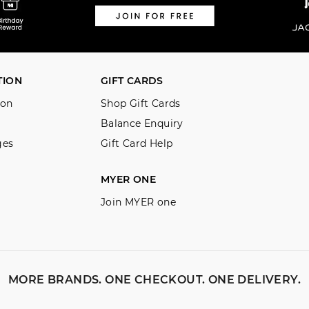
TION
GIFT CARDS
ion
Shop Gift Cards
Balance Enquiry
ges
Gift Card Help
MYER ONE
Join MYER one
MORE BRANDS. ONE CHECKOUT. ONE DELIVERY.