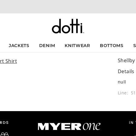
JACKETS
DENIM
KNITWEAR
BOTTOMS
Shellby
Details
null
Line: 5