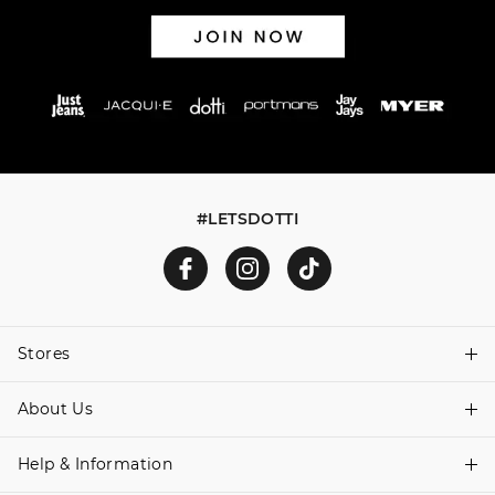
#LETSDOTTI
Stores
About Us
Find A Store
Help & Information
About Dotti