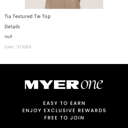
Tia Textured Tie Top
Details
null
Line: 515283