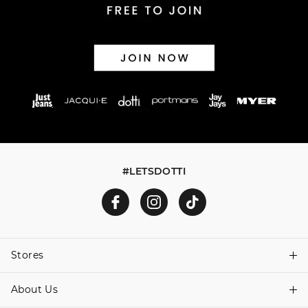
#LETSDOTTI
Stores
About Us
Find A Store