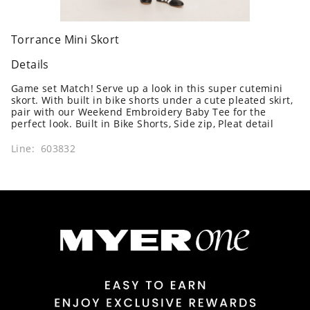
Torrance Mini Skort
Details
Game set Match! Serve up a look in this super cutemini
skort. With built in bike shorts under a cute pleated skirt,
pair with our Weekend Embroidery Baby Tee for the
perfect look. Built in Bike Shorts, Side zip, Pleat detail
Line: 603832