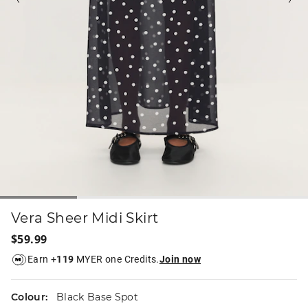
Vera Sheer Midi Skirt
$59.99
Earn +
119
MYER one Credits.
Join now
Colour:
Black Base Spot