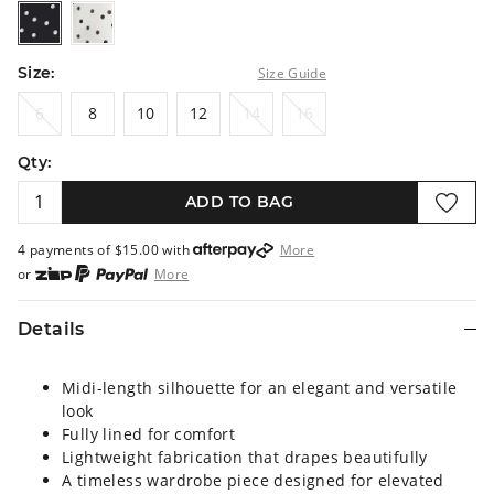
blackbasespot
whitebasespot
Size:
Size Guide
6
8
10
12
14
16
6
8
10
12
14
16
Qty:
ADD TO BAG
4 payments of $
15.00
with
More
or
More
or from $10 per week with
More
or 4 payments
of $15.00
with
More
Details
Midi-length silhouette for an elegant and versatile
look
Fully lined for comfort
Lightweight fabrication that drapes beautifully
A timeless wardrobe piece designed for elevated