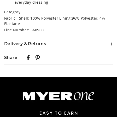
everyday dressing
Category:
Fabric: Shell: 100% Polyester Lining:96% Polyester, 4%
Elastane
Line Number: 560900
Delivery & Returns
Delivery
Share
Australian Standard Delivery
$9.99 | 3-7 Business Days
Australian Express Delivery
$14.99 | 1-3 Business Days
View full delivery information
Returns