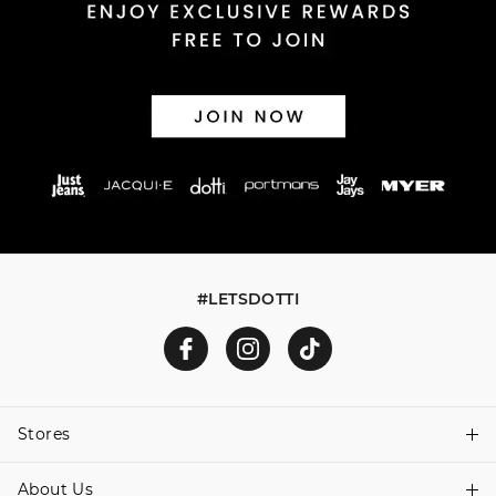
30 day returns or exchanges online and in store
Afterpay and Zip returns must be sent to our online store
via post, exchanges accepted in store or online.
View full returns information
#LETSDOTTI
Stores
About Us
Find A Store