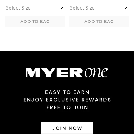
ADD TO BAG
ADD TO BAG