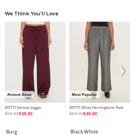
We Think You'll Love
The
The
The
The
price
price
price
price
of
of
of
of
the
the
the
the
product
product
product
product
might
might
might
might
be
be
be
be
updated
updated
updated
updated
based
based
based
based
on
on
on
on
your
your
your
your
selection
selection
selection
selection
Almost Gone
Most Popular
DOTTI Serena Jogger
DOTTI Olivia Herringbone Pant
$59.99
$30.00
$69.99
$40.00
Burg
Black White