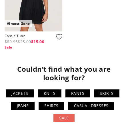
Almost Gone
Cassie Tunic
$69.95
$25.00
$15.00
Sale
Couldn’t find what you are
looking for?
JACKETS
KNITS
PANTS
SKIRTS
JEANS
SHIRTS
CASUAL DRESSES
SALE