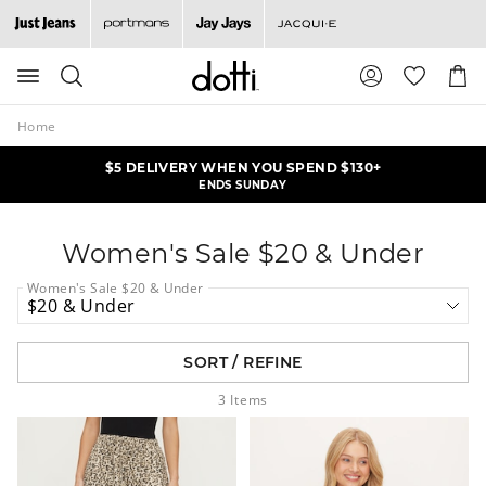
Search
Suggested
Shopp
site
Cart
content
and
Home
search
history
$5 DELIVERY WHEN YOU SPEND $130+
ALL KNITS & CARDIS NOW $25
menu
ONLINE OFFER | ENDS MONDAY
ENDS SUNDAY
Women's Sale $20 & Under
Women's Sale $20 & Under
SORT / REFINE
3
Items