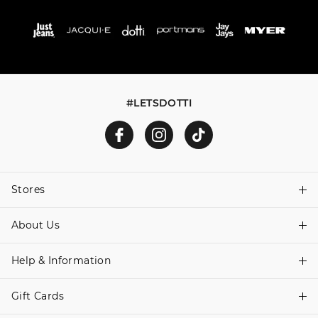
#LETSDOTTI
Stores
About Us
Find A Store
Help & Information
About Dotti
Careers
Gift Cards
Delivery Information