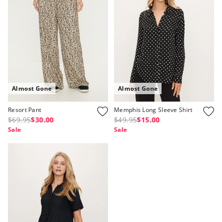
APP
Almost Gone
Almost Gone
Resort Pant
Memphis Long Sleeve Shirt
$69.95
$30.00
$49.95
$15.00
Sale
Sale